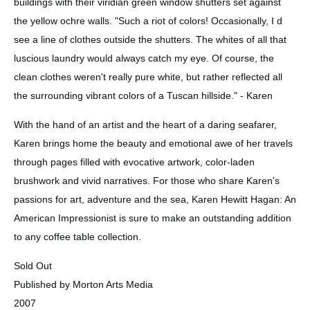
buildings with their viridian green window shutters set against 
the yellow ochre walls. "Such a riot of colors! Occasionally, I d 
see a line of clothes outside the shutters. The whites of all that 
luscious laundry would always catch my eye. Of course, the 
clean clothes weren't really pure white, but rather reflected all 
the surrounding vibrant colors of a Tuscan hillside." - Karen
With the hand of an artist and the heart of a daring seafarer, 
Karen brings home the beauty and emotional awe of her travels 
through pages filled with evocative artwork, color-laden 
brushwork and vivid narratives. For those who share Karen's 
passions for art, adventure and the sea, Karen Hewitt Hagan: An 
American Impressionist is sure to make an outstanding addition 
to any coffee table collection.
Sold Out 
Published by Morton Arts Media 
2007