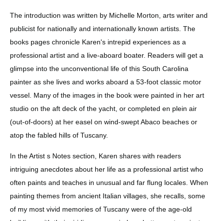
The introduction was written by Michelle Morton, arts writer and 
publicist for nationally and internationally known artists. The 
books pages chronicle Karen's intrepid experiences as a 
professional artist and a live-aboard boater. Readers will get a 
glimpse into the unconventional life of this South Carolina 
painter as she lives and works aboard a 53-foot classic motor 
vessel. Many of the images in the book were painted in her art 
studio on the aft deck of the yacht, or completed en plein air 
(out-of-doors) at her easel on wind-swept Abaco beaches or 
atop the fabled hills of Tuscany. 
In the Artist s Notes section, Karen shares with readers 
intriguing anecdotes about her life as a professional artist who 
often paints and teaches in unusual and far flung locales. When 
painting themes from ancient Italian villages, she recalls, some 
of my most vivid memories of Tuscany were of the age-old 