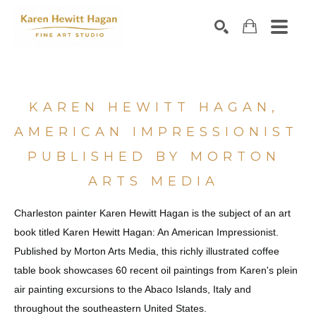
Search by keyword, artist name, artwork title or exhibiti
SEARCH
KAREN HEWITT HAGAN, 
AMERICAN IMPRESSIONIST 
PUBLISHED BY MORTON 
ARTS MEDIA 
Charleston painter Karen Hewitt Hagan is the subject of an art 
book titled Karen Hewitt Hagan: An American Impressionist. 
Published by Morton Arts Media, this richly illustrated coffee 
table book showcases 60 recent oil paintings from Karen's plein 
air painting excursions to the Abaco Islands, Italy and 
throughout the southeastern United States. 