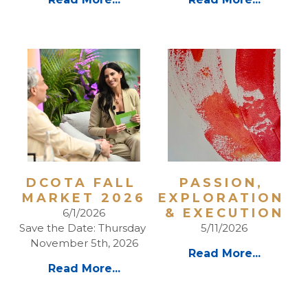
DCOTA FALL 
PASSION, 
MARKET 2026
EXPLORATION 
& EXECUTION
6/1/2026
Save the Date: Thursday 
5/11/2026
November 5th, 2026
Read More...
Read More...