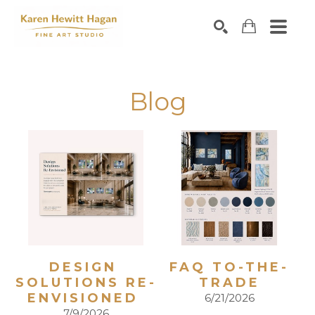
Search by keyword, artist name, artwork title or exhibiti
SEARCH
Blog
DESIGN 
FAQ TO-THE-
SOLUTIONS RE-
TRADE
ENVISIONED 
6/21/2026
7/9/2026