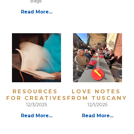
Bags 
Read More...
RESOURCES 
LOVE NOTES 
FOR CREATIVES
FROM TUSCANY 
12/3/2025
12/1/2025
Read More...
Read More...