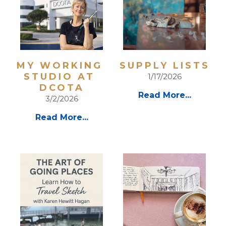
MY WORKING 
SUPPLY LISTS
STUDIO AT 
1/17/2026
DCOTA
Read More...
3/2/2026
Read More...