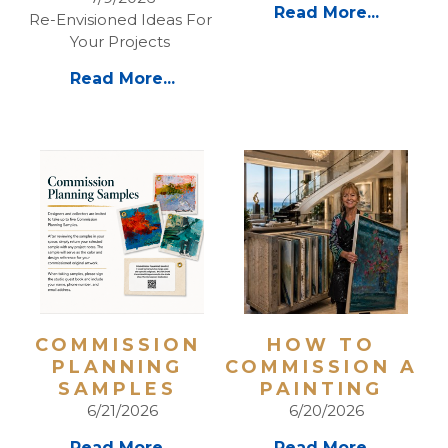
Read More...
Re-Envisioned Ideas For 
Your Projects 
Read More...
COMMISSION 
HOW TO 
PLANNING 
COMMISSION A 
SAMPLES 
PAINTING 
6/21/2026
6/20/2026
Read More...
Read More...