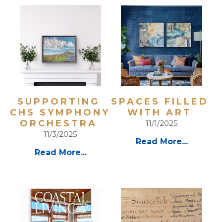
SUPPORTING 
SPACES FILLED 
CHS SYMPHONY 
WITH ART 
ORCHESTRA 
11/1/2025
11/3/2025
Read More...
Read More...