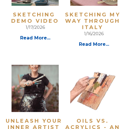
SKETCHING 
SKETCHING MY 
DEMO VIDEO
WAY THROUGH 
ITALY 
1/17/2026
1/16/2026
Read More...
Read More...
UNLEASH YOUR 
OILS VS. 
INNER ARTIST 
ACRYLICS - AN 