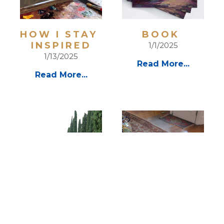
HOW I STAY 
BOOK 
INSPIRED
1/1/2025
1/13/2025
Read More...
Read More...
EXCITEMENT 
VIDEO PAGE 
OF TRAVEL  
9/1/2024