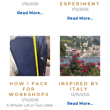
EXPERIMENT
1/16/2026
1/15/2026
Read More...
Read More...
HOW I PACK 
INSPIRED BY 
FOR 
ITALY 
WORKSHOPS 
12/15/2025
1/14/2026
Read More...
A Whole Lot in Two Little 