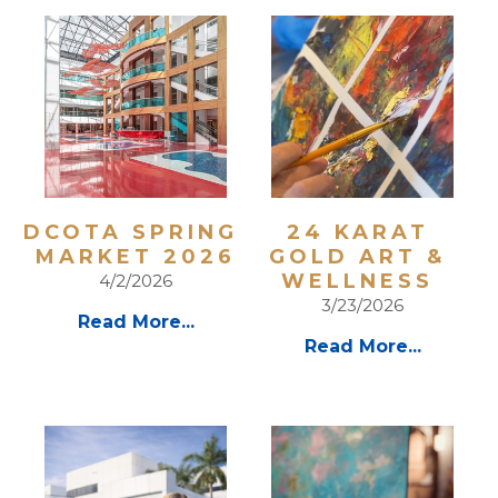
DCOTA SPRING 
24 KARAT 
MARKET 2026
GOLD ART & 
WELLNESS 
4/2/2026
3/23/2026
Read More...
Read More...