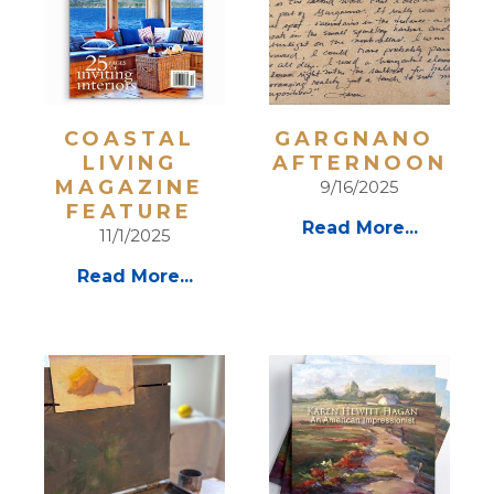
COASTAL 
GARGNANO 
LIVING 
AFTERNOON
MAGAZINE 
9/16/2025
FEATURE 
Read More...
11/1/2025
Read More...