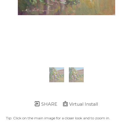
SHARE
Virtual Install
Tip: Click on the main image for a closer look and to zoom in.