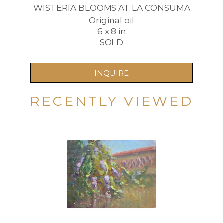
WISTERIA BLOOMS AT LA CONSUMA
Original oil
6 x 8 in
SOLD
INQUIRE
RECENTLY VIEWED