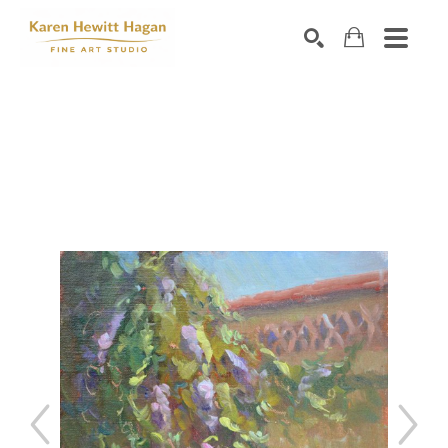
Search by keyword, artist name, artwork title or exhibiti
SEARCH