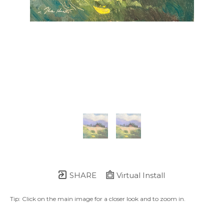
SHARE
Virtual Install
Tip: Click on the main image for a closer look and to zoom in.