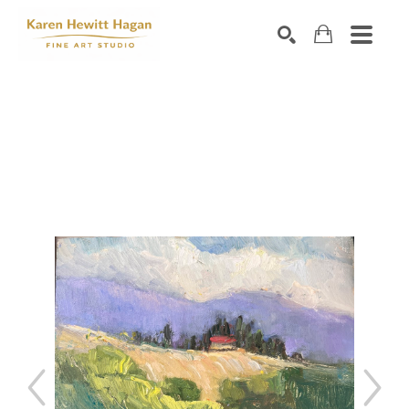
Search by keyword, artist name, artwork title or exhibiti
SEARCH