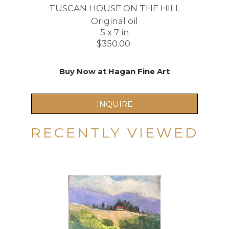
TUSCAN HOUSE ON THE HILL
Original oil
5 x 7 in
$350.00 
Buy Now at Hagan Fine Art
INQUIRE
RECENTLY VIEWED