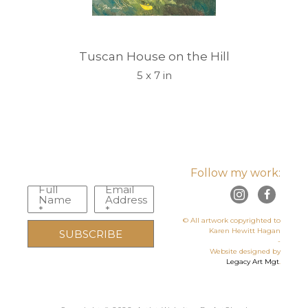
Tuscan House on the Hill
5 x 7 in
Follow my work:
Full
Email
Name
Address
*
*
© All artwork copyrighted to
Karen Hewitt Hagan
SUBSCRIBE
-
Website designed by
Legacy Art Mgt
.