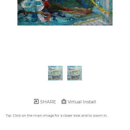
SHARE
Virtual Install
Tip: Click on the main image for a closer look and to zoom in.