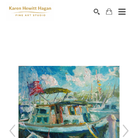
Search by keyword, artist name, artwork title or exhibiti
SEARCH