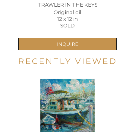
TRAWLER IN THE KEYS
Original oil
12 x 12 in
SOLD
INQUIRE
RECENTLY VIEWED