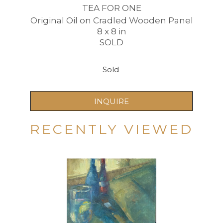
TEA FOR ONE
Original Oil on Cradled Wooden Panel
8 x 8 in
SOLD
Sold 
INQUIRE
RECENTLY VIEWED