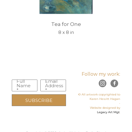
Tea for One
8 x 8 in
Follow my work:
Full
Email
Name
Address
*
*
© All artwork copyrighted to
Karen Hewitt Hagan
SUBSCRIBE
-
Website designed by
Legacy Art Mgt
.