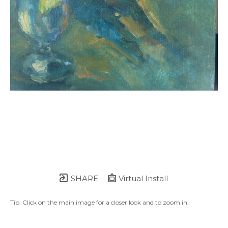
SHARE
Virtual Install
Tip: Click on the main image for a closer look and to zoom in.