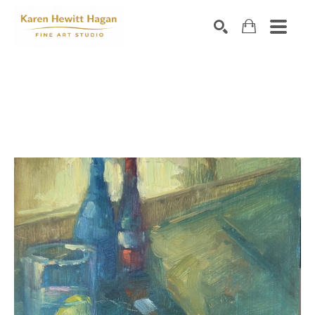
Search by keyword, artist name, artwork title or exhibiti
SEARCH