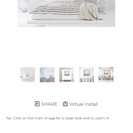
SHARE
Virtual Install
Tip: Click on the main image for a closer look and to zoom in.