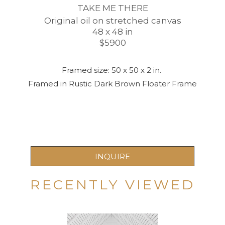
TAKE ME THERE
Original oil on stretched canvas
48 x 48 in
$5900
Framed size: 50 x 50 x 2 in. 
Framed in Rustic Dark Brown Floater Frame
INQUIRE
RECENTLY VIEWED