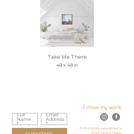
Take Me There
48 x 48 in
Follow my work:
Full
Email
Name
Address
*
*
© All artwork copyrighted to
Karen Hewitt Hagan