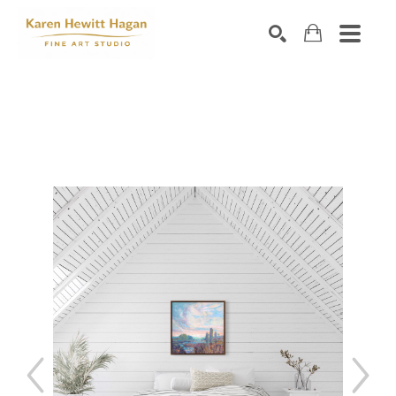
Search by keyword, artist name, artwork title or exhibiti
SEARCH