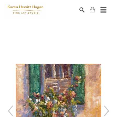
Search by keyword, artist name, artwork title or exhibiti
SEARCH