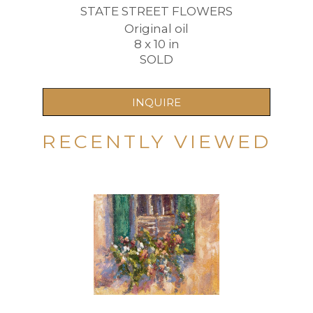
STATE STREET FLOWERS
Original oil
8 x 10 in
SOLD
INQUIRE
RECENTLY VIEWED