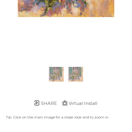
SHARE
Virtual Install
Tip: Click on the main image for a closer look and to zoom in.