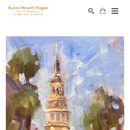
Search by keyword, artist name, artwork title or exhibiti
SEARCH