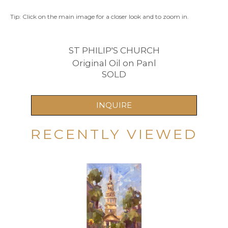
Tip: Click on the main image for a closer look and to zoom in.
ST PHILIP'S CHURCH
Original Oil on Panl
SOLD
INQUIRE
RECENTLY VIEWED