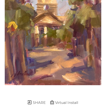
SHARE
Virtual Install