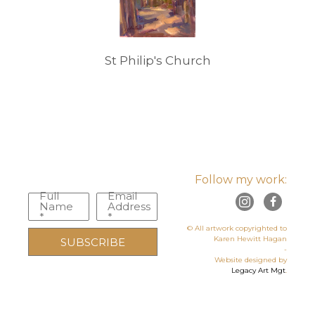
St Philip's Church
Follow my work:
Full
Email
Name
Address
*
*
© All artwork copyrighted to
Karen Hewitt Hagan
SUBSCRIBE
-
Website designed by
Legacy Art Mgt
.