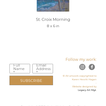
St. Croix Morning
8 x 6 in
Follow my work:
Full
Email
Name
Address
*
*
© All artwork copyrighted to
Karen Hewitt Hagan
SUBSCRIBE
-
Website designed by
Legacy Art Mgt
.