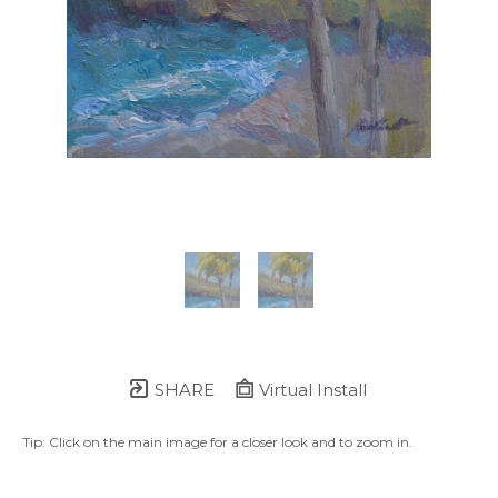
SHARE
Virtual Install
Tip: Click on the main image for a closer look and to zoom in.