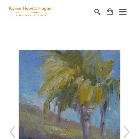
Search by keyword, artist name, artwork title or exhibiti
SEARCH