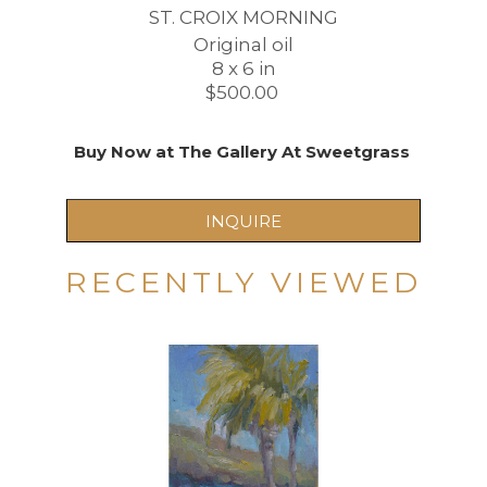
ST. CROIX MORNING
Original oil
8 x 6 in
$500.00 
Buy Now at The Gallery At Sweetgrass 
INQUIRE
RECENTLY VIEWED