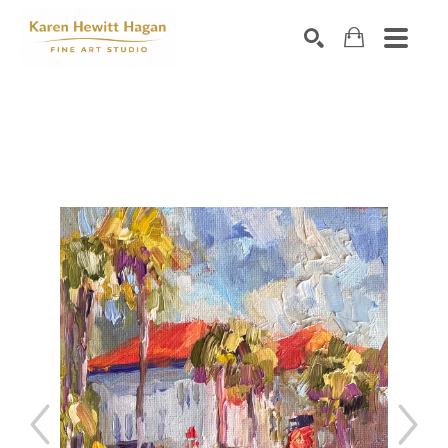
Search by keyword, artist name, artwork title or exhibiti
SEARCH