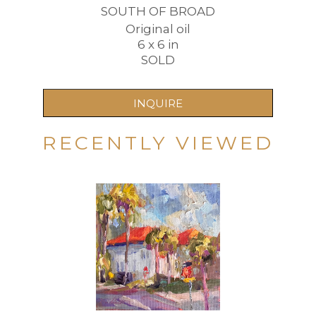
SOUTH OF BROAD
Original oil
6 x 6 in
SOLD
INQUIRE
RECENTLY VIEWED