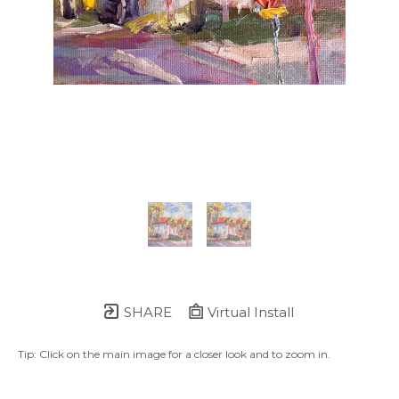
SHARE
Virtual Install
Tip: Click on the main image for a closer look and to zoom in.