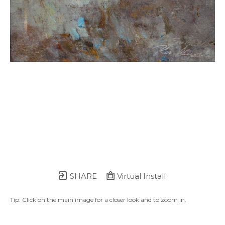
SHARE
Virtual Install
Tip: Click on the main image for a closer look and to zoom in.