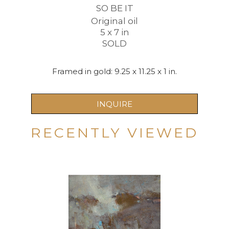
SO BE IT
Original oil
5 x 7 in
SOLD
Framed in gold: 9.25 x 11.25 x 1 in.
INQUIRE
RECENTLY VIEWED