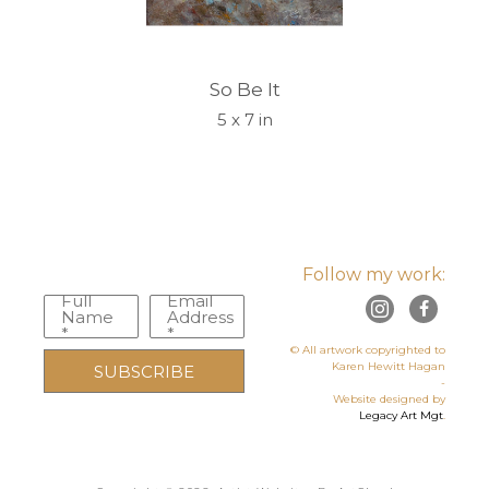
So Be It
5 x 7 in
Follow my work:
Full
Email
Name
Address
*
*
© All artwork copyrighted to
Karen Hewitt Hagan
SUBSCRIBE
-
Website designed by
Legacy Art Mgt
.