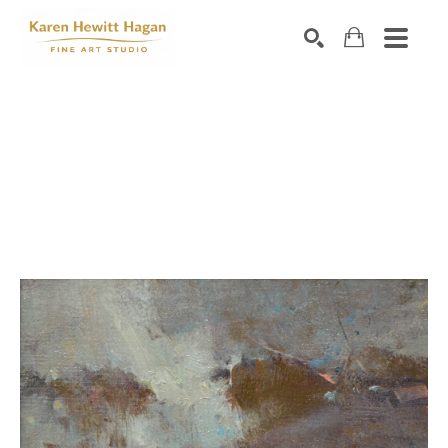
Search by keyword, artist name, artwork title or exhibiti
SEARCH