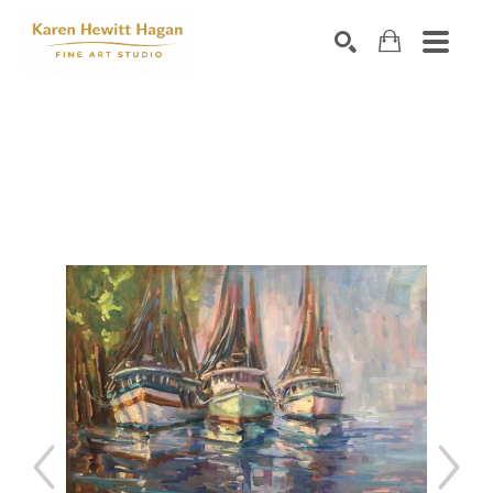
Search by keyword, artist name, artwork title or exhibiti
SEARCH