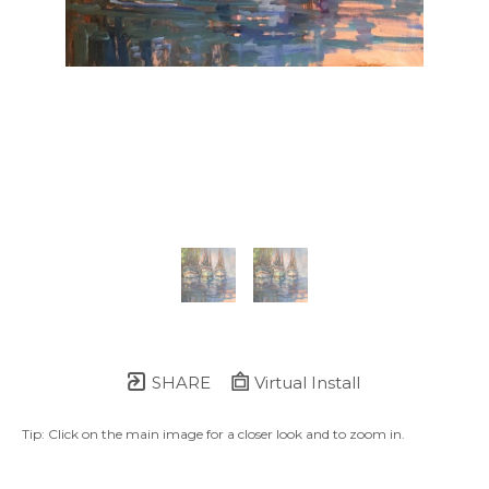
SHARE
Virtual Install
Tip: Click on the main image for a closer look and to zoom in.