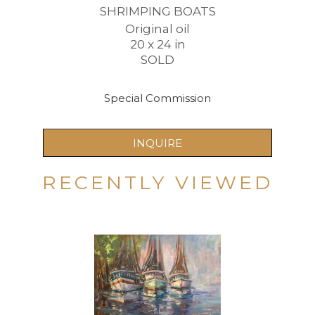
SHRIMPING BOATS
Original oil
20 x 24 in
SOLD
Special Commission
INQUIRE
RECENTLY VIEWED