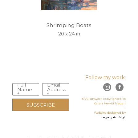
Shrimping Boats
20 x 24 in
Follow my work:
Full
Email
Name
Address
*
*
© All artwork copyrighted to
Karen Hewitt Hagan
SUBSCRIBE
-
Website designed by
Legacy Art Mgt
.