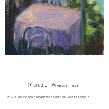
SHARE
Virtual Install
Tip: Click on the main image for a closer look and to zoom in.