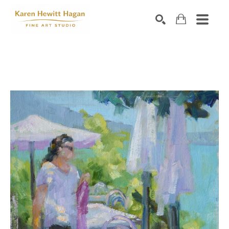
Search by keyword, artist name, artwork title or exhibiti
SEARCH