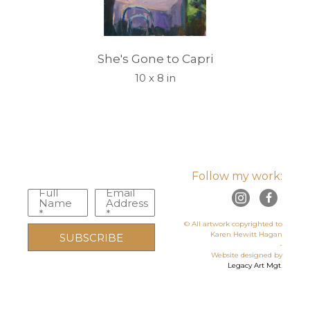
She's Gone to Capri
10 x 8 in
Follow my work:
Full
Email
Name
Address
*
*
© All artwork copyrighted to
Karen Hewitt Hagan
SUBSCRIBE
-
Website designed by
Legacy Art Mgt
.