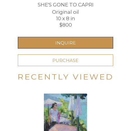
SHE'S GONE TO CAPRI
Original oil
10 x 8 in
$800
INQUIRE
PURCHASE
RECENTLY VIEWED