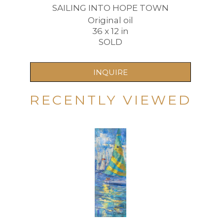
SAILING INTO HOPE TOWN
Original oil
36 x 12 in
SOLD
INQUIRE
RECENTLY VIEWED