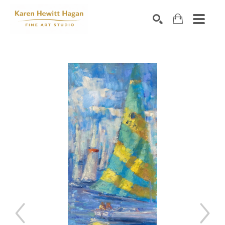
Search by keyword, artist name, artwork title or exhibiti
SEARCH