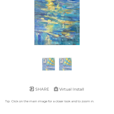
SHARE
Virtual Install
Tip: Click on the main image for a closer look and to zoom in.