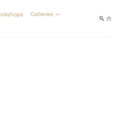
orkshops
Galleries
SEARCH