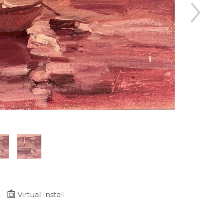
Virtual Install