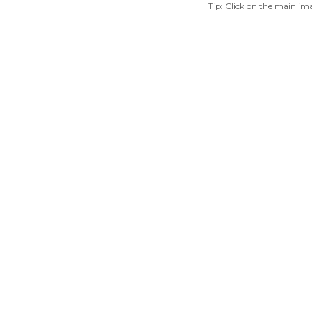
Tip: Click on the main ima