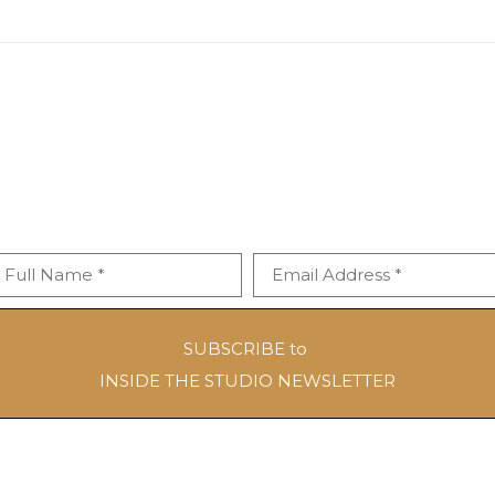
Full Name *
Email Address *
SUBSCRIBE to
INSIDE THE STUDIO NEWSLETTER