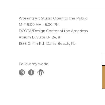
Working Art Studio Open to the Public 
M-F 9:00 AM - 5:00 PM
DCOTA/Design Center of the Americas
Atrium B, Suite B-124, #1
1855 Griffin Rd., Dania Beach, FL
Follow my work: