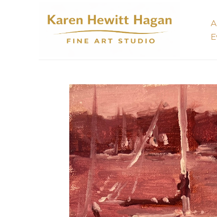
A
E
Search by keyword, artist name, artwork title or 