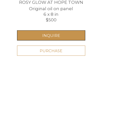
ROSY GLOW AT HOPE TOWN
Original oil on panel
6 x 8 in
$500
INQUIRE
PURCHASE