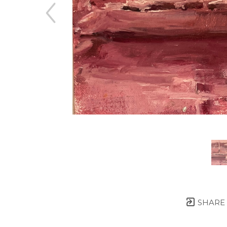
SHARE