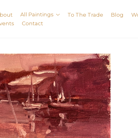
bout
All Paintings
To The Trade
Blog
W
vents
Contact
exhibition