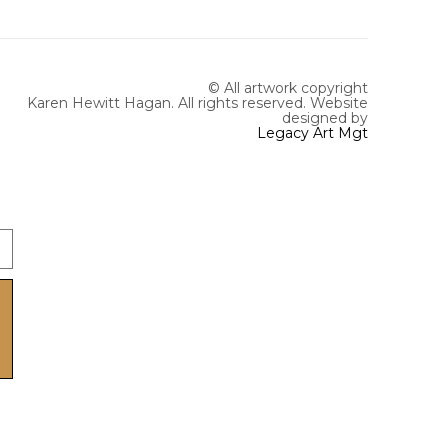
© All artwork copyright
Karen Hewitt Hagan. All rights reserved.
Website
designed by
Legacy Art Mgt