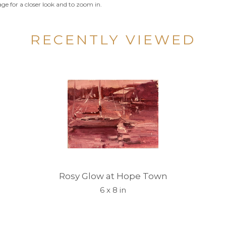
ge for a closer look and to zoom in.
RECENTLY VIEWED
Rosy Glow at Hope Town
6 x 8 in