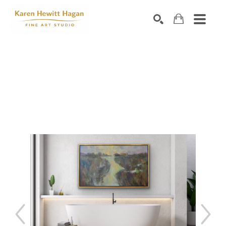
Search by keyword, artist name, artwork title or exhibiti
SEARCH