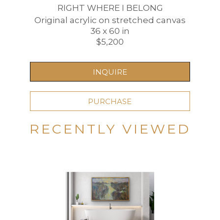
RIGHT WHERE I BELONG
Original acrylic on stretched canvas
36 x 60 in
$5,200
INQUIRE
PURCHASE
RECENTLY VIEWED