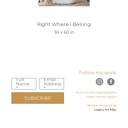
Right Where I Belong
36 x 60 in
Follow my work:
Full
Email
Name
Address
*
*
© All artwork copyrighted to
Karen Hewitt Hagan
SUBSCRIBE
-
Website designed by
Legacy Art Mgt
.