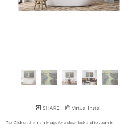
SHARE
Virtual Install
Tip: Click on the main image for a closer look and to zoom in.