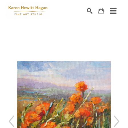
Search by keyword, artist name, artwork title or exhibiti
SEARCH