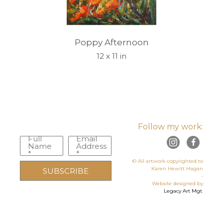
Poppy Afternoon
12 x 11 in
Follow my work:
Full
Email
Name
Address
*
*
© All artwork copyrighted to
Karen Hewitt Hagan
SUBSCRIBE
-
Website designed by
Legacy Art Mgt
.