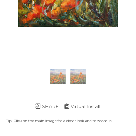
SHARE
Virtual Install
Tip: Click on the main image for a closer look and to zoom in.