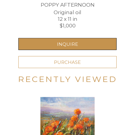
POPPY AFTERNOON
Original oil
12 x 11 in
$1,000
INQUIRE
PURCHASE
RECENTLY VIEWED