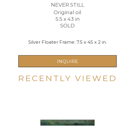
NEVER STILL
Original oil
5.5 x 43 in
SOLD
Silver Floater Frame: 7.5 x 45 x 2 in.
INQUIRE
RECENTLY VIEWED