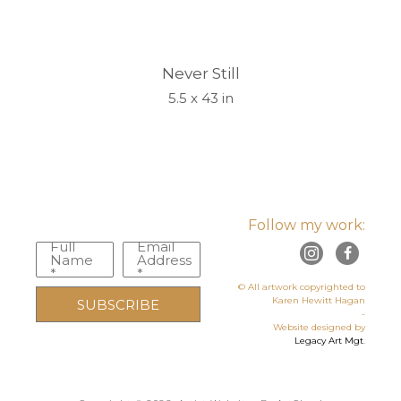
Never Still
5.5 x 43 in
Follow my work:
Full
Email
Name
Address
*
*
© All artwork copyrighted to
Karen Hewitt Hagan
SUBSCRIBE
-
Website designed by
Legacy Art Mgt
.