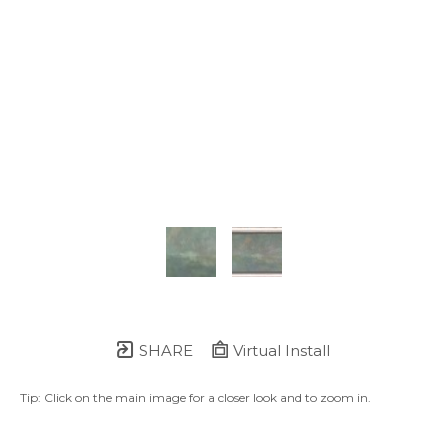
SHARE
Virtual Install
Tip: Click on the main image for a closer look and to zoom in.