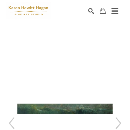
Search by keyword, artist name, artwork title or exhibiti
SEARCH