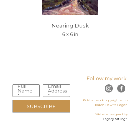
Nearing Dusk
6 x 6 in
Follow my work:
Full
Email
Name
Address
*
*
© All artwork copyrighted to
Karen Hewitt Hagan
SUBSCRIBE
-
Website designed by
Legacy Art Mgt
.