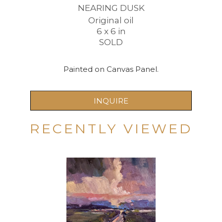
NEARING DUSK
Original oil
6 x 6 in
SOLD
Painted on Canvas Panel.
INQUIRE
RECENTLY VIEWED