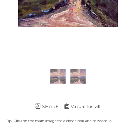
SHARE
Virtual Install
Tip: Click on the main image for a closer look and to zoom in.