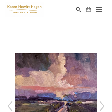
Search by keyword, artist name, artwork title or exhibiti
SEARCH