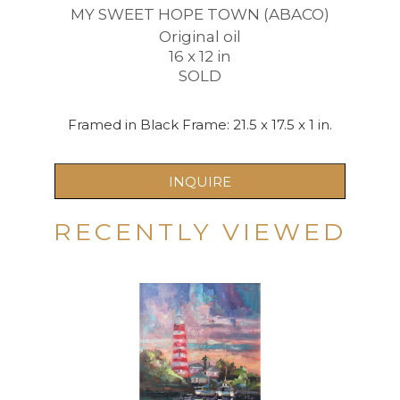
MY SWEET HOPE TOWN (ABACO)
Original oil
16 x 12 in
SOLD
Framed in Black Frame: 21.5 x 17.5 x 1 in.
INQUIRE
RECENTLY VIEWED