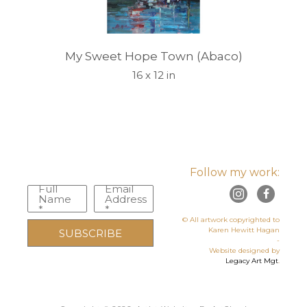
My Sweet Hope Town (Abaco)
16 x 12 in
Follow my work:
Full
Email
Name
Address
*
*
© All artwork copyrighted to
Karen Hewitt Hagan
SUBSCRIBE
-
Website designed by
Legacy Art Mgt
.