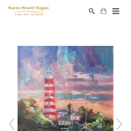
Search by keyword, artist name, artwork title or exhibiti
SEARCH