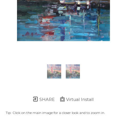
SHARE
Virtual Install
Tip: Click on the main image for a closer look and to zoom in.