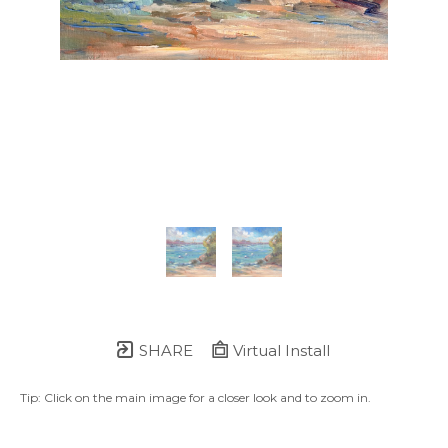
SHARE
Virtual Install
Tip: Click on the main image for a closer look and to zoom in.