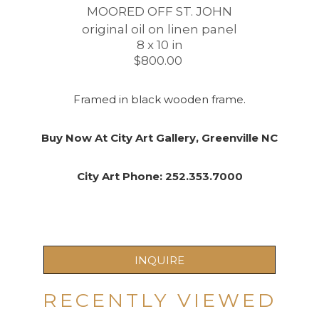
MOORED OFF ST. JOHN
original oil on linen panel
8 x 10 in
$800.00 
Framed in black wooden frame.
Buy Now At City Art Gallery, Greenville NC
City Art Phone: 252.353.7000
INQUIRE
RECENTLY VIEWED