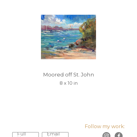
Moored off St. John
8 x 10 in
Follow my work:
Full
Email