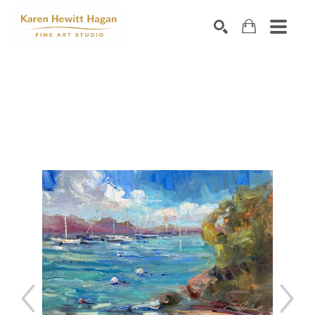
Search by keyword, artist name, artwork title or exhibiti
SEARCH