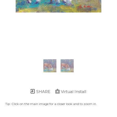
SHARE
Virtual Install
Tip: Click on the main image for a closer look and to zoom in.