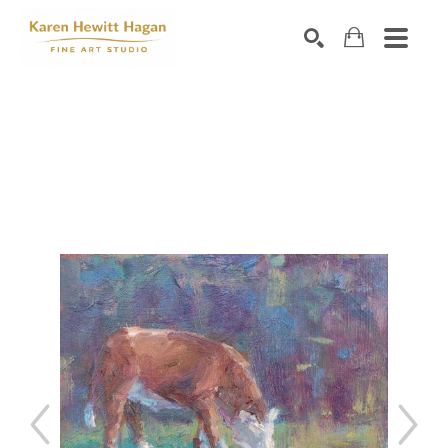
Search by keyword, artist name, artwork title or exhibiti
SEARCH