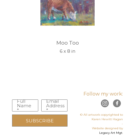
Moo Too
6 x 8 in
Follow my work:
Full
Email
Name
Address
*
*
© All artwork copyrighted to
Karen Hewitt Hagan
SUBSCRIBE
-
Website designed by
Legacy Art Mgt
.