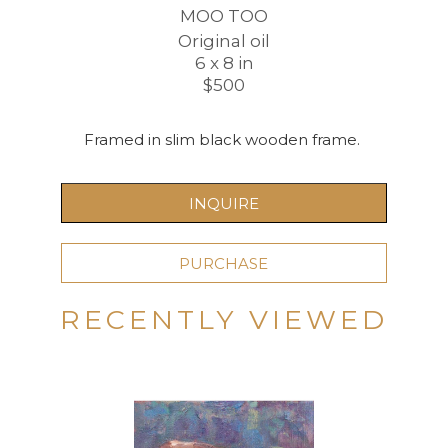
MOO TOO
Original oil
6 x 8 in
$500
Framed in slim black wooden frame. 
INQUIRE
PURCHASE
RECENTLY VIEWED