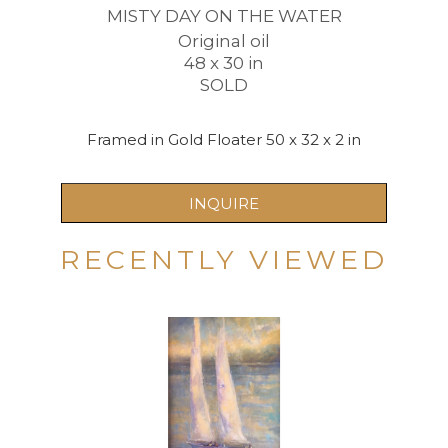
MISTY DAY ON THE WATER
Original oil
48 x 30 in
SOLD
Framed in Gold Floater 50 x 32 x 2 in
INQUIRE
RECENTLY VIEWED