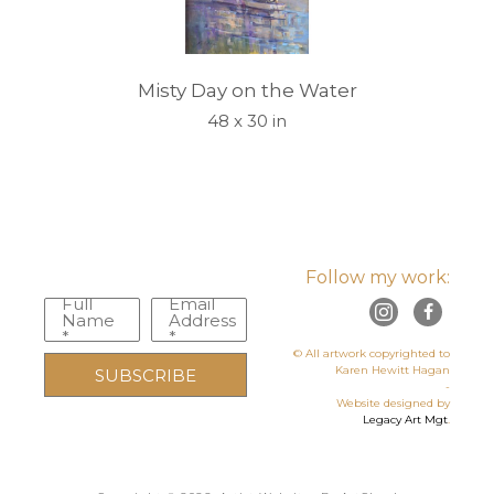
Misty Day on the Water
48 x 30 in
Follow my work:
Full
Email
Name
Address
*
*
© All artwork copyrighted to
Karen Hewitt Hagan
SUBSCRIBE
-
Website designed by
Legacy Art Mgt
.