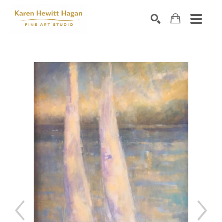
Search by keyword, artist name, artwork title or exhibiti
SEARCH