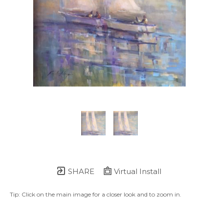
SHARE
Virtual Install
Tip: Click on the main image for a closer look and to zoom in.