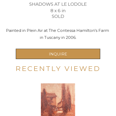
SHADOWS AT LE LODOLE
8 x 6 in
SOLD
Painted in Plein Air at The Contessa Hamilton's Farm 
in Tuscany in 2006.
INQUIRE
RECENTLY VIEWED