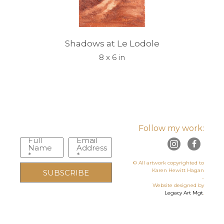
Shadows at Le Lodole
8 x 6 in
Follow my work:
Full
Email
Name
Address
*
*
© All artwork copyrighted to
Karen Hewitt Hagan
SUBSCRIBE
-
Website designed by
Legacy Art Mgt
.