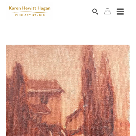
Search by keyword, artist name, artwork title or exhibiti
SEARCH