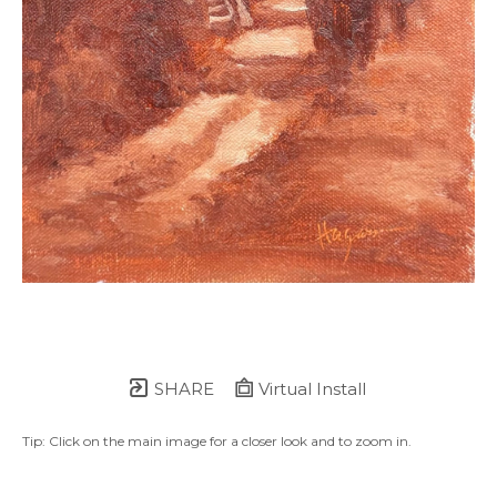
SHARE
Virtual Install
Tip: Click on the main image for a closer look and to zoom in.