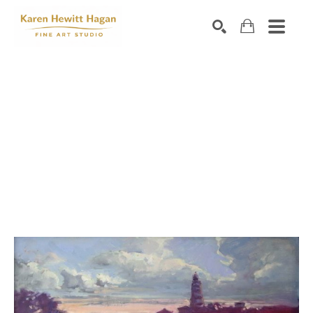
Search by keyword, artist name, artwork title or exhibiti
SEARCH