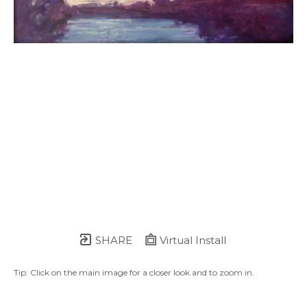
SHARE
Virtual Install
Tip: Click on the main image for a closer look and to zoom in.