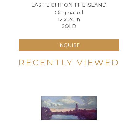
LAST LIGHT ON THE ISLAND
Original oil
12 x 24 in
SOLD
INQUIRE
RECENTLY VIEWED