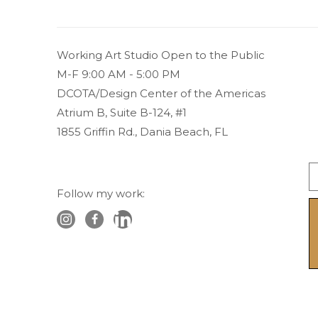
Working Art Studio Open to the Public 
M-F 9:00 AM - 5:00 PM
DCOTA/Design Center of the Americas
Atrium B, Suite B-124, #1
1855 Griffin Rd., Dania Beach, FL
Follow my work: