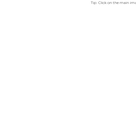
Tip: Click on the main ima