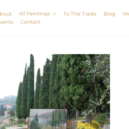
bout
All Paintings
To The Trade
Blog
W
vents
Contact
exhibition