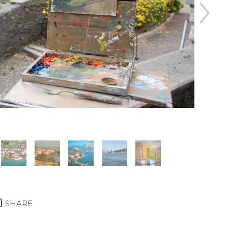
SHARE