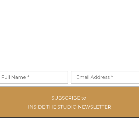
Full Name *
Email Address *
SUBSCRIBE to
INSIDE THE STUDIO NEWSLETTER