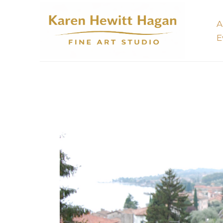
A
E
Search by keyword, artist name, artwork title or 