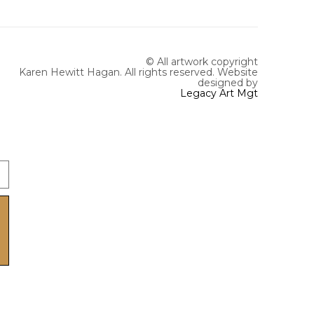
© All artwork copyright
Karen Hewitt Hagan. All rights reserved.
Website
designed by
Legacy Art Mgt