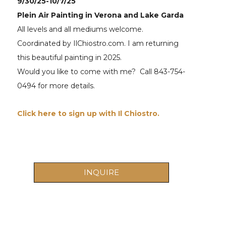
9/30/25-10/7/25
Plein Air Painting in Verona and Lake Garda 
All levels and all mediums welcome. 
Coordinated by IlChiostro.com. I am returning 
this beautiful painting in 2025. 
Would you like to come with me?  Call 843-754-
0494 for more details.
Click here to sign up with Il Chiostro.  
INQUIRE