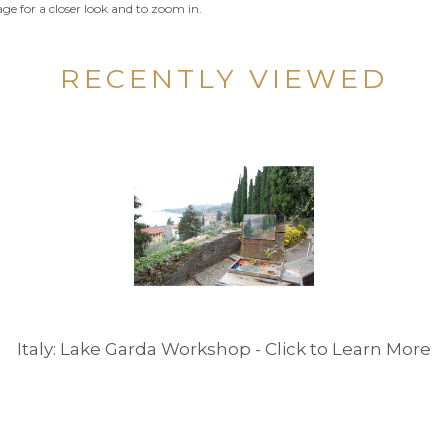
ge for a closer look and to zoom in.
RECENTLY VIEWED
Italy: Lake Garda Workshop - Click to Learn More