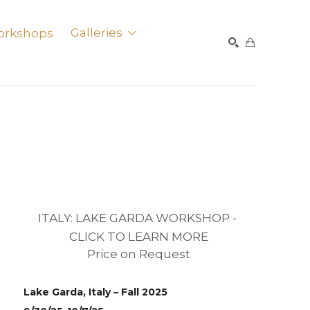
orkshops
Galleries
SEARCH
ITALY: LAKE GARDA WORKSHOP - 
CLICK TO LEARN MORE
Price on Request
Lake Garda, Italy – Fall 2025 