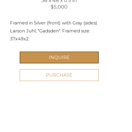
36 x 48 x 0.5 in
$5,000
Framed in Silver (front) with Gray (sides) 
Larson Juhl, "Gadsden". Framed size: 
37x49x2.
INQUIRE
PURCHASE