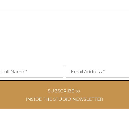
Full Name *
Email Address *
SUBSCRIBE to
INSIDE THE STUDIO NEWSLETTER