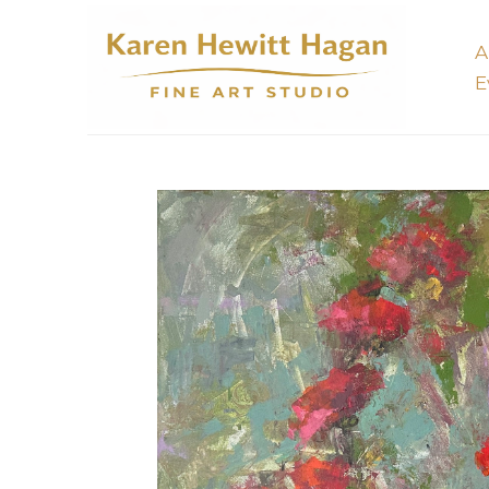
A
E
Search by keyword, artist name, artwork title or 