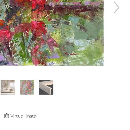
Virtual Install