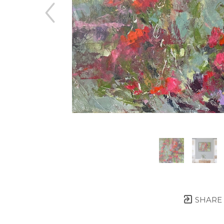
SHARE