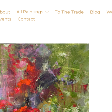
bout
All Paintings
To The Trade
Blog
W
vents
Contact
exhibition