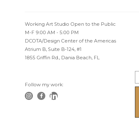
Working Art Studio Open to the Public 
M-F 9:00 AM - 5:00 PM
DCOTA/Design Center of the Americas
Atrium B, Suite B-124, #1
1855 Griffin Rd., Dania Beach, FL
Follow my work: