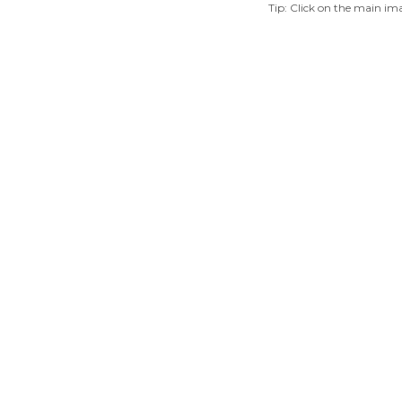
Tip: Click on the main ima