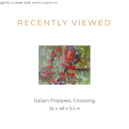
ge for a closer look and to zoom in.
RECENTLY VIEWED
Italian Poppies, Crossing
36 x 48 x 0.5 in