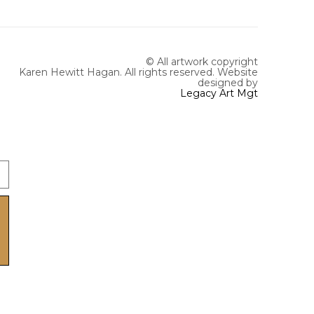
© All artwork copyright
Karen Hewitt Hagan. All rights reserved.
Website
designed by
Legacy Art Mgt