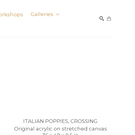
orkshops
Galleries
SEARCH
ITALIAN POPPIES, CROSSING
Original acrylic on stretched canvas