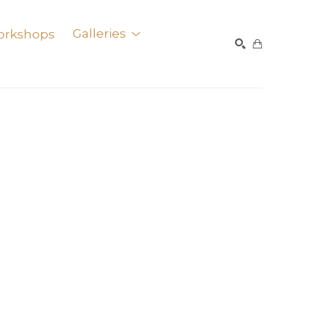
orkshops
Galleries
SEARCH