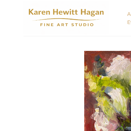
A
E
Search by keyword, artist name, artwork title or 