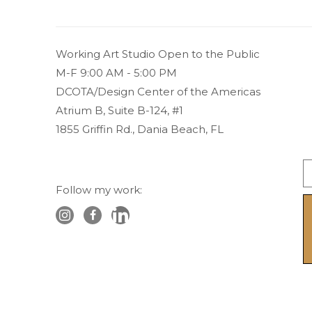
Working Art Studio Open to the Public 
M-F 9:00 AM - 5:00 PM
DCOTA/Design Center of the Americas
Atrium B, Suite B-124, #1
1855 Griffin Rd., Dania Beach, FL
Follow my work: