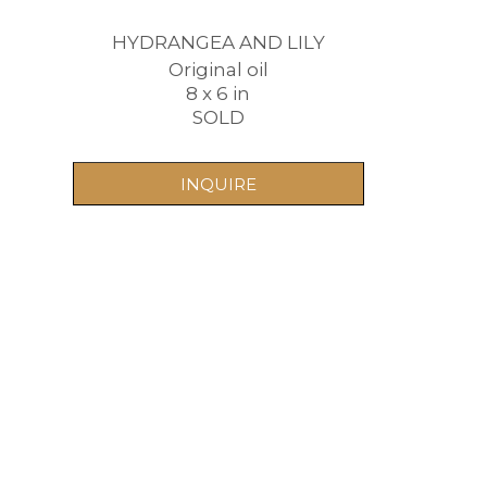
HYDRANGEA AND LILY
Original oil
8 x 6 in
SOLD
INQUIRE