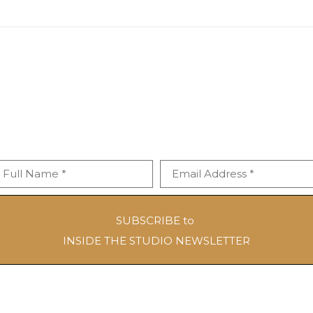
Full Name *
Email Address *
SUBSCRIBE to
INSIDE THE STUDIO NEWSLETTER