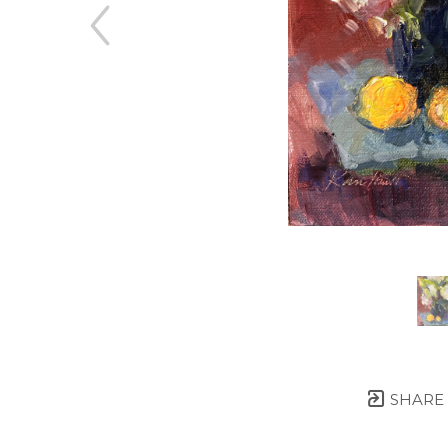
SHARE