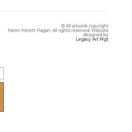
© All artwork copyright
Karen Hewitt Hagan. All rights reserved.
Website
designed by
Legacy Art Mgt