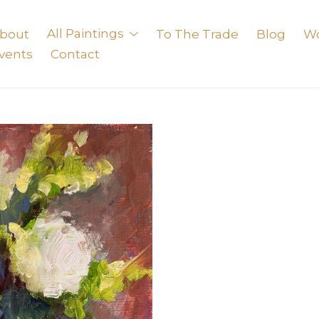
bout
All Paintings
To The Trade
Blog
W
vents
Contact
exhibition