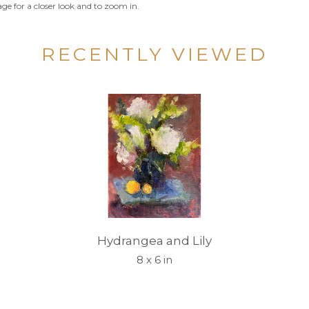
ge for a closer look and to zoom in.
RECENTLY VIEWED
Hydrangea and Lily
8 x 6 in