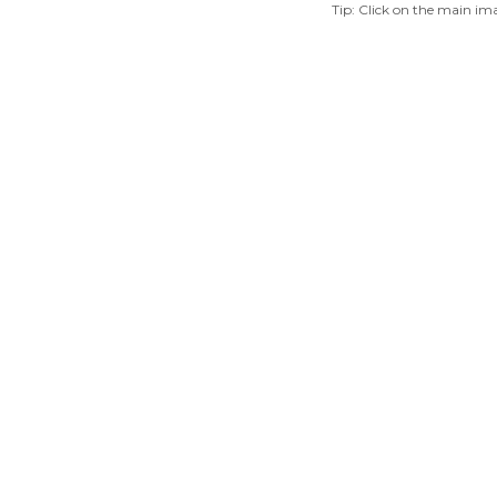
Tip: Click on the main ima