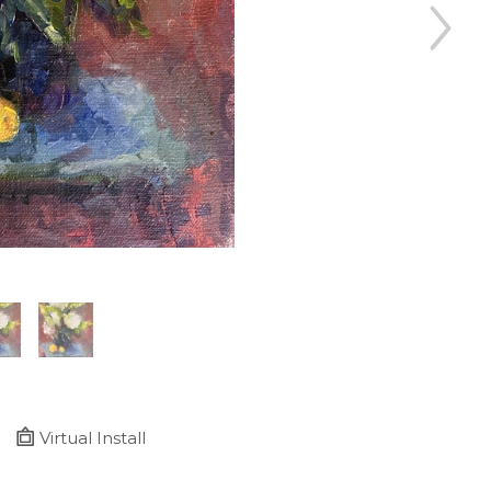
Virtual Install