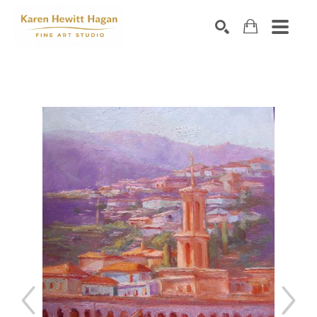
Search by keyword, artist name, artwork title or exhibiti
SEARCH