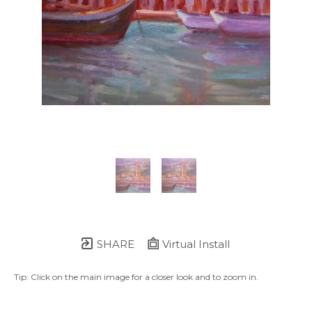
SHARE
Virtual Install
Tip: Click on the main image for a closer look and to zoom in.