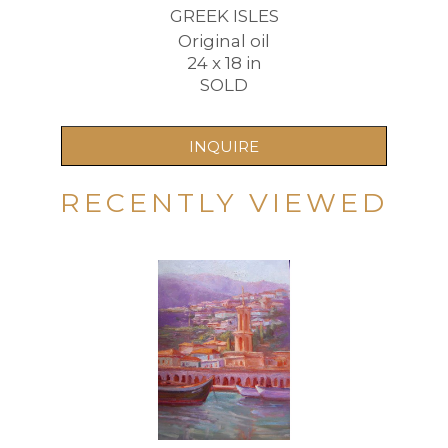
GREEK ISLES
Original oil
24 x 18 in
SOLD
INQUIRE
RECENTLY VIEWED