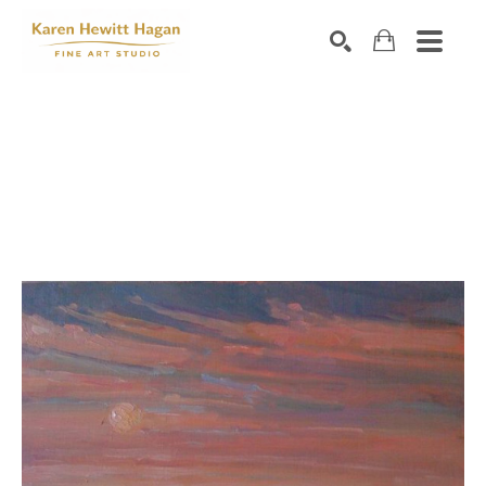
Search by keyword, artist name, artwork title or exhibiti
SEARCH