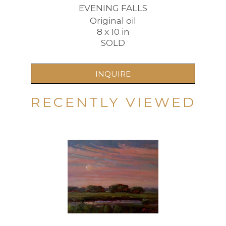
EVENING FALLS
Original oil
8 x 10 in
SOLD
INQUIRE
RECENTLY VIEWED