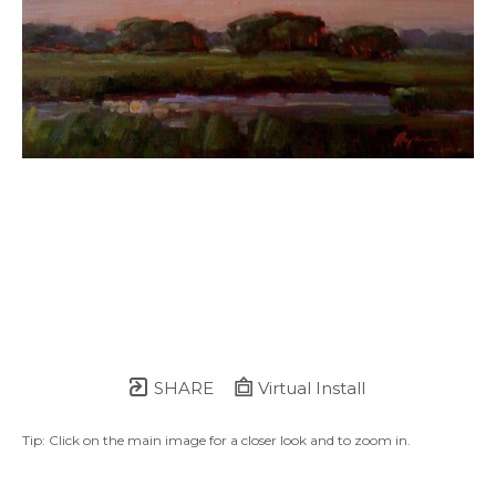
SHARE
Virtual Install
Tip: Click on the main image for a closer look and to zoom in.