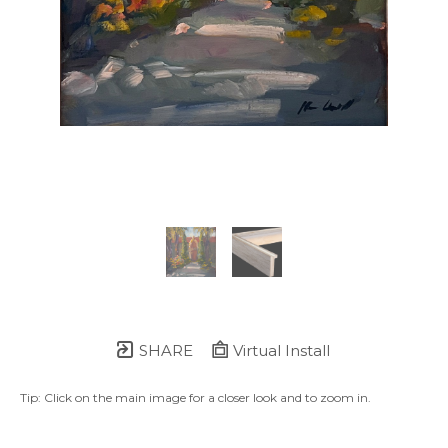
SHARE
Virtual Install
Tip: Click on the main image for a closer look and to zoom in.