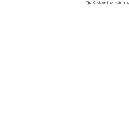
Tip: Click on the main ima