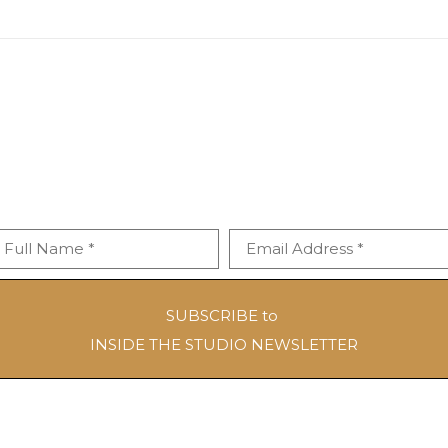
Full Name *
Email Address *
SUBSCRIBE to
INSIDE THE STUDIO NEWSLETTER