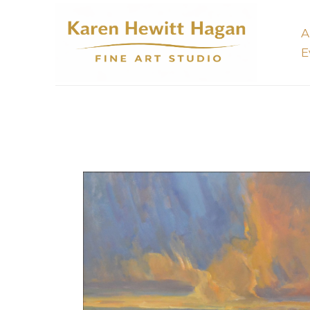
A
E
Search by keyword, artist name, artwork title or 