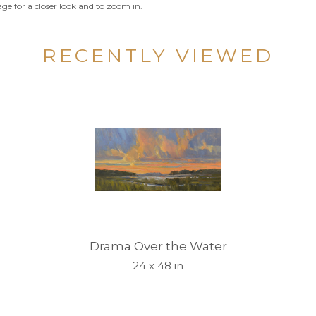
ge for a closer look and to zoom in.
RECENTLY VIEWED
Drama Over the Water
24 x 48 in