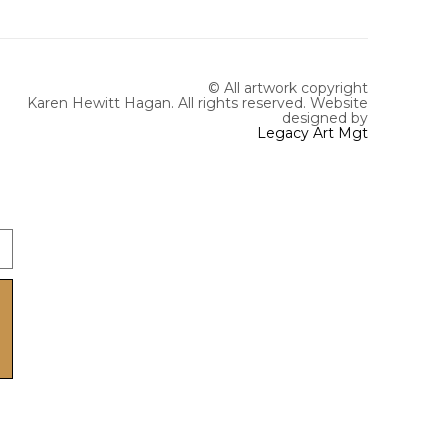
© All artwork copyright
Karen Hewitt Hagan. All rights reserved.
Website
designed by
Legacy Art Mgt