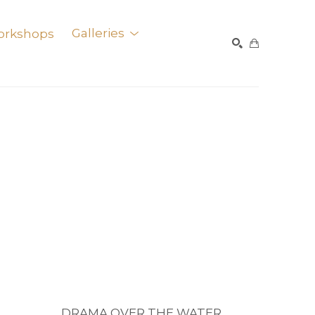
orkshops
Galleries
SEARCH
DRAMA OVER THE WATER