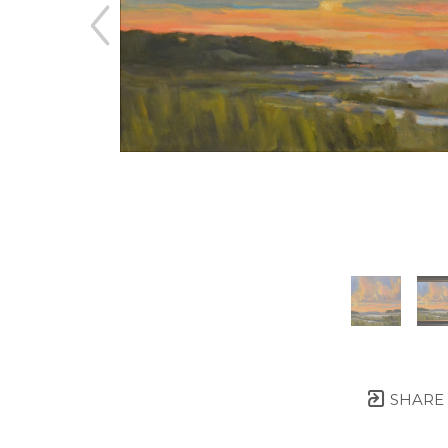
SHARE