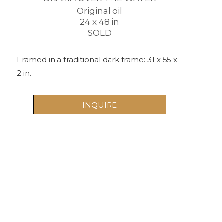
Original oil
24 x 48 in
SOLD
Framed in a traditional dark frame: 31 x 55 x 
2 in. 
INQUIRE