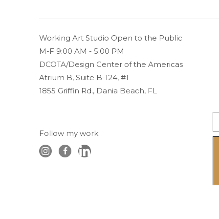
Working Art Studio Open to the Public 
M-F 9:00 AM - 5:00 PM
DCOTA/Design Center of the Americas
Atrium B, Suite B-124, #1
1855 Griffin Rd., Dania Beach, FL
Follow my work: