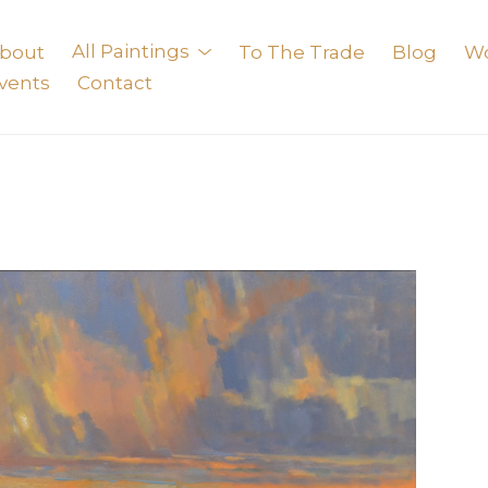
bout
All Paintings
To The Trade
Blog
W
vents
Contact
exhibition