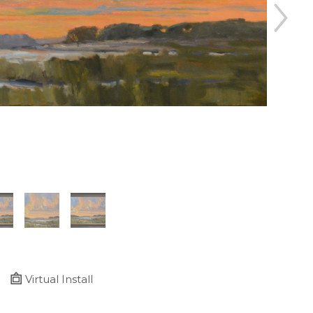
Virtual Install