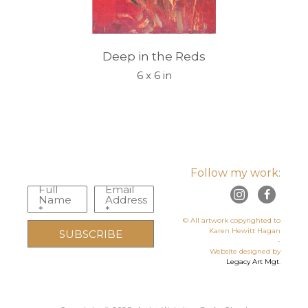
Deep in the Reds
6 x 6 in
Follow my work:
Full
Email
Name
Address
*
*
© All artwork copyrighted to
Karen Hewitt Hagan
SUBSCRIBE
-
Website designed by
Legacy Art Mgt
.