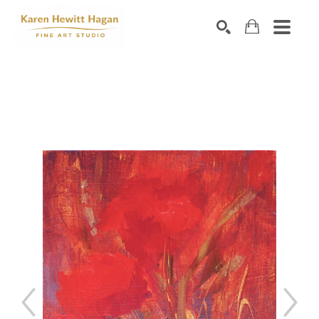
Search by keyword, artist name, artwork title or exhibiti
SEARCH