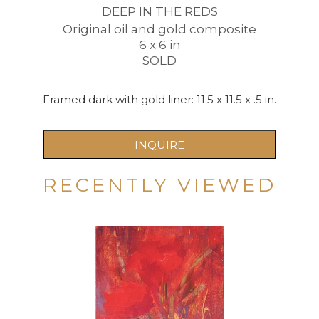
DEEP IN THE REDS
Original oil and gold composite
6 x 6 in
SOLD
Framed dark with gold liner: 11.5 x 11.5 x .5 in.
INQUIRE
RECENTLY VIEWED