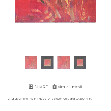
SHARE
Virtual Install
Tip: Click on the main image for a closer look and to zoom in.