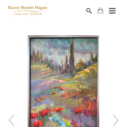
Search by keyword, artist name, artwork title or exhibiti
SEARCH