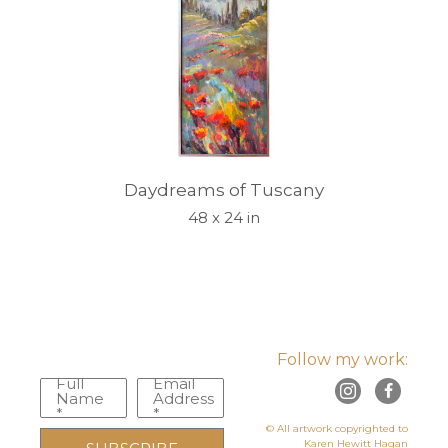
Daydreams of Tuscany
48 x 24 in
Follow my work:
Full
Email
Name
Address
*
*
© All artwork copyrighted to
Karen Hewitt Hagan