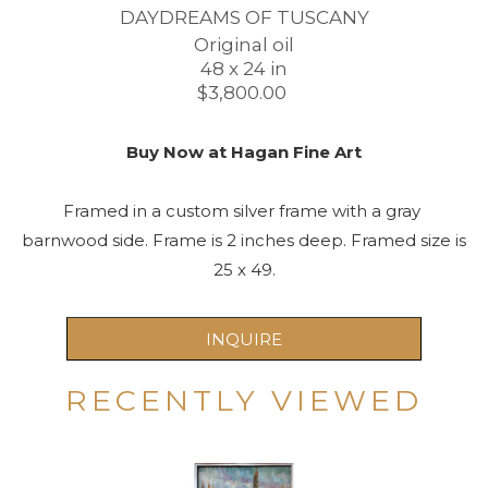
DAYDREAMS OF TUSCANY
Original oil
48 x 24 in
$3,800.00 
Buy Now at Hagan Fine Art
Framed in a custom silver frame with a gray 
barnwood side. Frame is 2 inches deep. Framed size is 
25 x 49.
INQUIRE
RECENTLY VIEWED