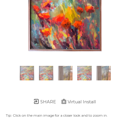
SHARE
Virtual Install
Tip: Click on the main image for a closer look and to zoom in.