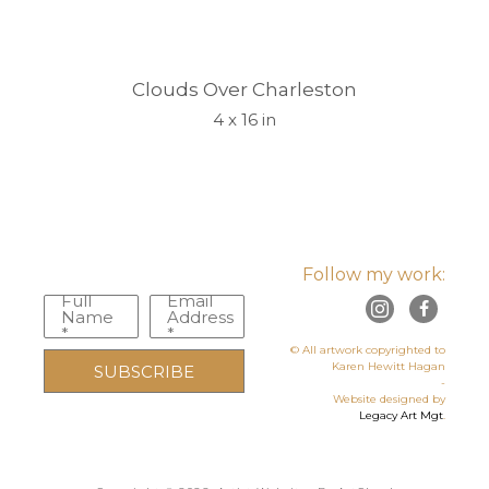
Clouds Over Charleston
4 x 16 in
Follow my work:
Full
Email
Name
Address
*
*
© All artwork copyrighted to
Karen Hewitt Hagan
SUBSCRIBE
-
Website designed by
Legacy Art Mgt
.