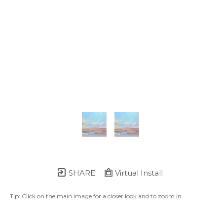
SHARE
Virtual Install
Tip: Click on the main image for a closer look and to zoom in.