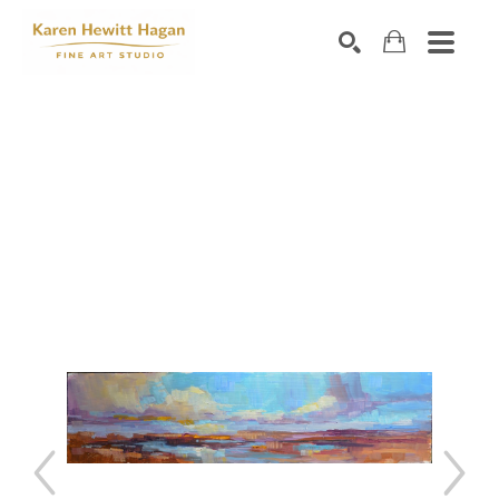
Search by keyword, artist name, artwork title or exhibiti
SEARCH