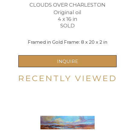
CLOUDS OVER CHARLESTON
Original oil
4 x 16 in
SOLD
Framed in Gold Frame: 8 x 20 x 2 in
INQUIRE
RECENTLY VIEWED