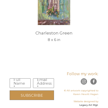
Charleston Green
8 x 6 in
Follow my work:
Full
Email
Name
Address
*
*
© All artwork copyrighted to
Karen Hewitt Hagan
SUBSCRIBE
-
Website designed by
Legacy Art Mgt
.