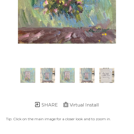
SHARE
Virtual Install
Tip: Click on the main image for a closer look and to zoom in.