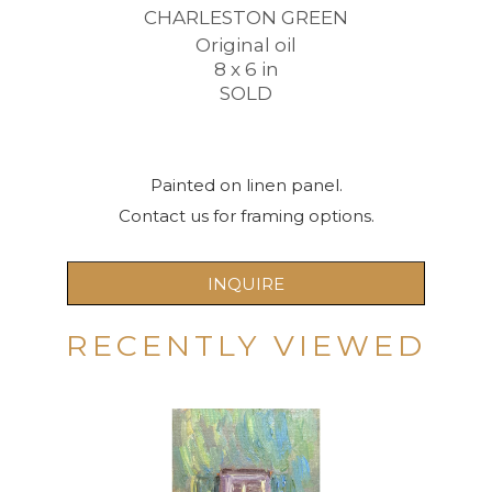
CHARLESTON GREEN
Original oil
8 x 6 in
SOLD
Painted on linen panel.
Contact us for framing options.
INQUIRE
RECENTLY VIEWED