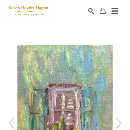
Search by keyword, artist name, artwork title or exhibiti
SEARCH