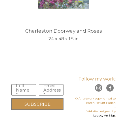
Charleston Doorway and Roses
24 x 48 x 1.5 in
Follow my work:
Full
Email
Name
Address
*
*
© All artwork copyrighted to
Karen Hewitt Hagan
SUBSCRIBE
-
Website designed by
Legacy Art Mgt
.