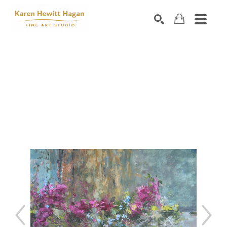
Search by keyword, artist name, artwork title or exhibiti
SEARCH