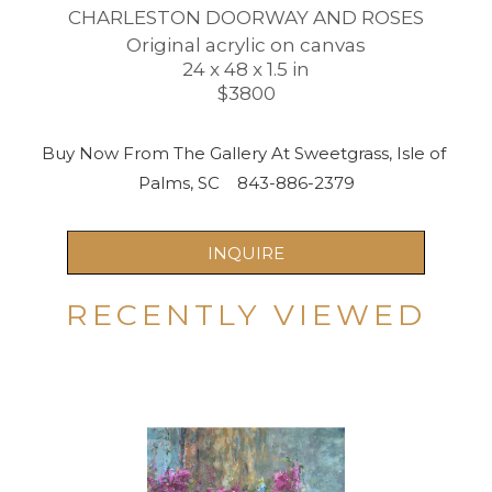
CHARLESTON DOORWAY AND ROSES
Original acrylic on canvas
24 x 48 x 1.5 in
$3800
Buy Now From The Gallery At Sweetgrass, Isle of 
Palms, SC    843-886-2379
INQUIRE
RECENTLY VIEWED