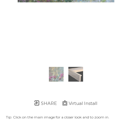
SHARE
Virtual Install
Tip: Click on the main image for a closer look and to zoom in.