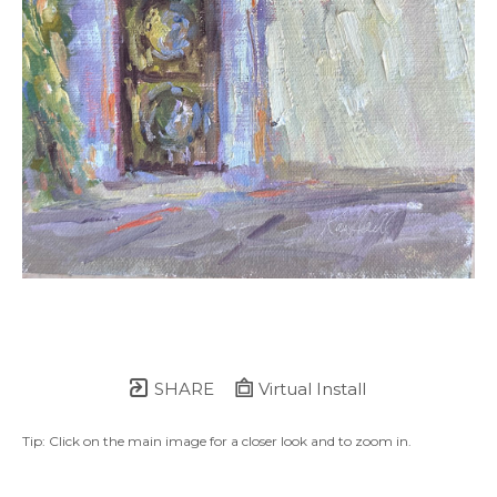
SHARE
Virtual Install
Tip: Click on the main image for a closer look and to zoom in.