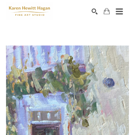
Search by keyword, artist name, artwork title or exhibiti
SEARCH