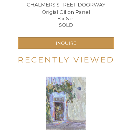
CHALMERS STREET DOORWAY
Origial Oil on Panel
8 x 6 in
SOLD
INQUIRE
RECENTLY VIEWED