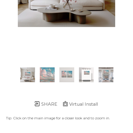
SHARE
Virtual Install
Tip: Click on the main image for a closer look and to zoom in.