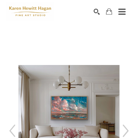
Search by keyword, artist name, artwork title or exhibiti
SEARCH