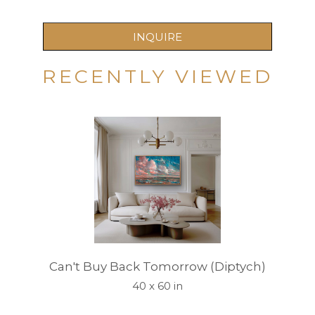
INQUIRE
RECENTLY VIEWED
Can't Buy Back Tomorrow (Diptych)
40 x 60 in