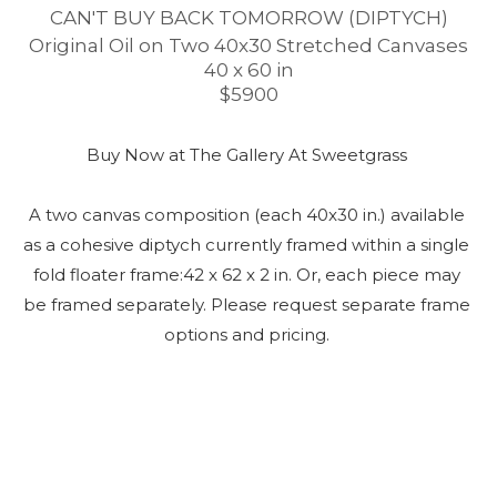
CAN'T BUY BACK TOMORROW (DIPTYCH)
Original Oil on Two 40x30 Stretched Canvases
40 x 60 in
$5900
Buy Now at The Gallery At Sweetgrass 
A two canvas composition (each 40x30 in.) available 
as a cohesive diptych currently framed within a single 
fold floater frame:42 x 62 x 2 in. Or, each piece may 
be framed separately. Please request separate frame 
options and pricing. 