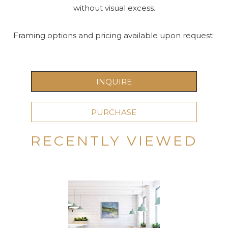
without visual excess.
Framing options and pricing available upon request 
INQUIRE
PURCHASE
RECENTLY VIEWED