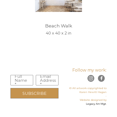
Beach Walk
40 x 40 x 2 in
Follow my work:
Full
Email
Name
Address
*
*
© All artwork copyrighted to
Karen Hewitt Hagan
SUBSCRIBE
-
Website designed by
Legacy Art Mgt
.