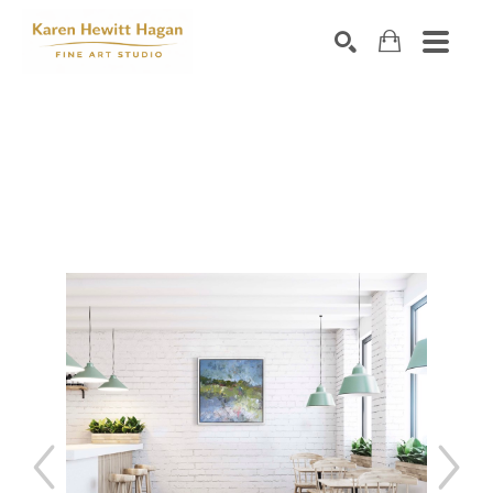
Search by keyword, artist name, artwork title or exhibiti
SEARCH