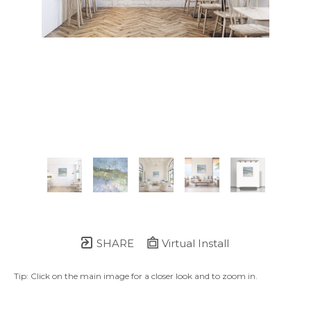
SHARE
Virtual Install
Tip: Click on the main image for a closer look and to zoom in.