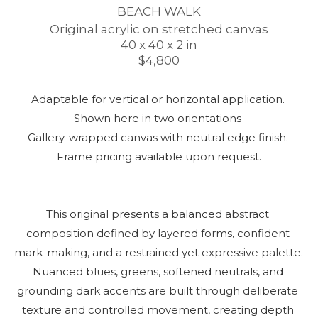
BEACH WALK
Original acrylic on stretched canvas
40 x 40 x 2 in
$4,800
Adaptable for vertical or horizontal application. 
Shown here in two orientations 
Gallery-wrapped canvas with neutral edge finish. 
Frame pricing available upon request.
This original presents a balanced abstract 
composition defined by layered forms, confident 
mark-making, and a restrained yet expressive palette. 
Nuanced blues, greens, softened neutrals, and 
grounding dark accents are built through deliberate 
texture and controlled movement, creating depth 