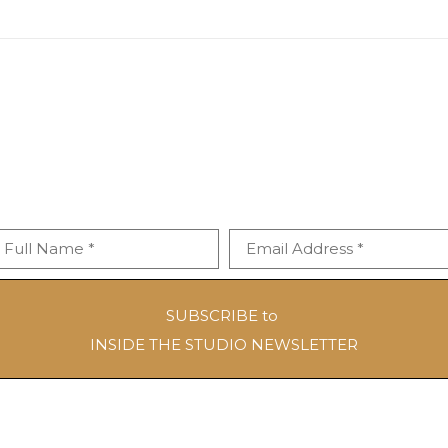
Full Name *
Email Address *
SUBSCRIBE to
INSIDE THE STUDIO NEWSLETTER