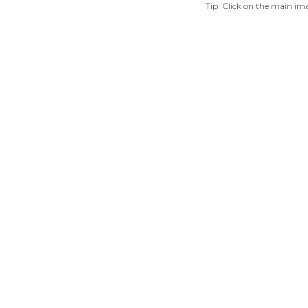
Tip: Click on the main ima