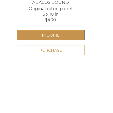
ABACOS BOUND
Original oil on panel
5 x 10 in
$400
INQUIRE
PURCHASE