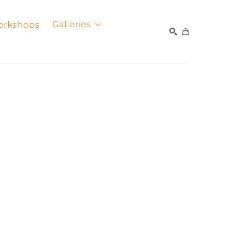
orkshops
Galleries
SEARCH