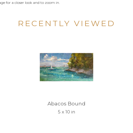
ge for a closer look and to zoom in.
RECENTLY VIEWED
Abacos Bound
5 x 10 in