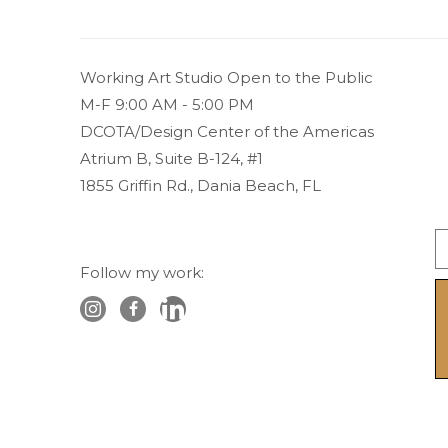
Working Art Studio Open to the Public 
M-F 9:00 AM - 5:00 PM
DCOTA/Design Center of the Americas
Atrium B, Suite B-124, #1
1855 Griffin Rd., Dania Beach, FL
Follow my work: