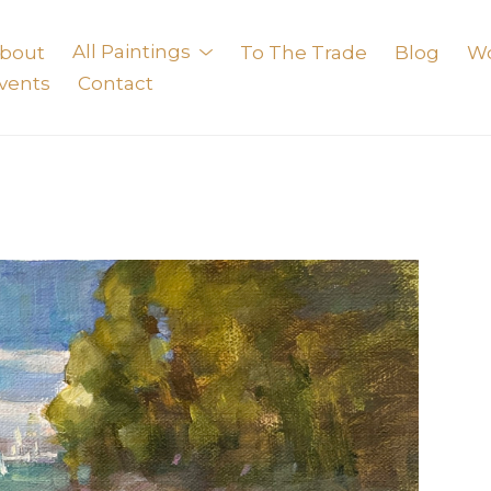
bout
All Paintings
To The Trade
Blog
W
vents
Contact
exhibition