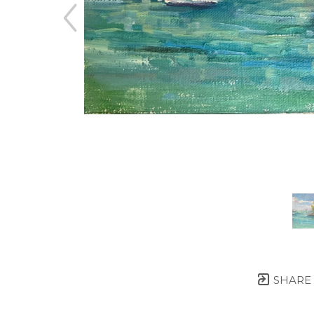
SHARE