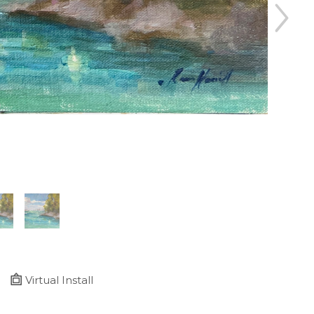
Virtual Install