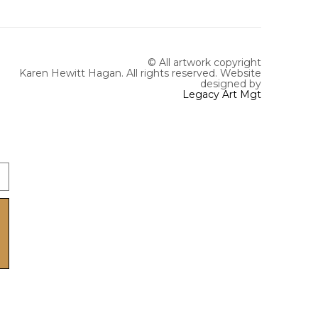
© All artwork copyright
Karen Hewitt Hagan. All rights reserved.
Website
designed by
Legacy Art Mgt