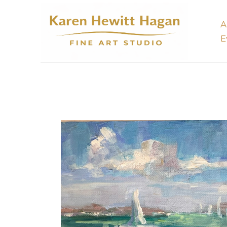
A
E
Search by keyword, artist name, artwork title or 