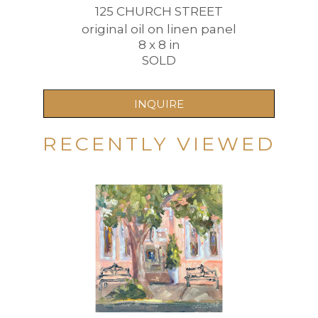
125 CHURCH STREET
original oil on linen panel
8 x 8 in
SOLD
INQUIRE
RECENTLY VIEWED