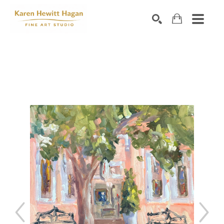
Search by keyword, artist name, artwork title or exhibiti
SEARCH