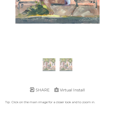
SHARE
Virtual Install
Tip: Click on the main image for a closer look and to zoom in.